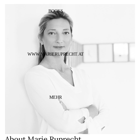
ÖFFNEN
BOOKS
WWW.MARIERUPRECHT.AT
MEHR
About Marie Ruprecht