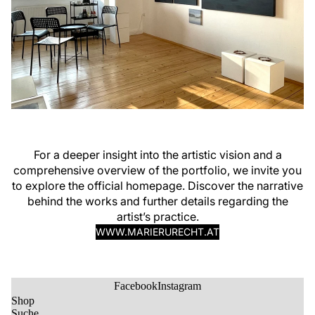
For a deeper insight into the artistic vision and a
comprehensive overview of the portfolio, we invite you
to explore the official homepage. Discover the narrative
behind the works and further details regarding the
artist’s practice.
WWW.MARIERURECHT.AT
Facebook
Instagram
Shop
Suche