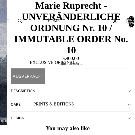
Marie Ruprecht -
UNVERÄNDERLICHE
ARTIKEL
WARENK
HOME
INSGESA
ORDNUNG Nr. 10 /
0
IMMUTABLE ORDER No.
10
€900,00
EXCLUSIVE ORIGINALS
Inkl. Steuern.
AUSVERKAUFT
DESCRIPTION
PRINTS & EDITIONS
CARE
DESIGN
BILD
IM
You may also like
VOLLBILDMODUS