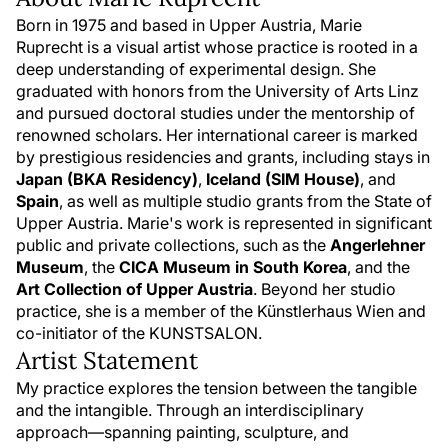
Born in 1975 and based in Upper Austria, Marie
Ruprecht is a visual artist whose practice is rooted in a
deep understanding of experimental design. She
graduated with honors from the University of Arts Linz
and pursued doctoral studies under the mentorship of
renowned scholars. Her international career is marked
by prestigious residencies and grants, including stays in
Japan (BKA Residency)
,
Iceland (SIM House)
, and
Spain
, as well as multiple studio grants from the State of
Upper Austria. Marie's work is represented in significant
public and private collections, such as the
Angerlehner
Museum
, the
CICA Museum in South Korea
, and the
Art Collection of Upper Austria
. Beyond her studio
practice, she is a member of the Künstlerhaus Wien and
co-initiator of the KUNSTSALON.
Artist Statement
My practice explores the tension between the tangible
and the intangible. Through an interdisciplinary
approach—spanning painting, sculpture, and