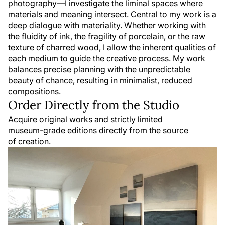
photography—I investigate the liminal spaces where
materials and meaning intersect. Central to my work is a
deep dialogue with materiality. Whether working with
the fluidity of ink, the fragility of porcelain, or the raw
texture of charred wood, I allow the inherent qualities of
each medium to guide the creative process. My work
balances precise planning with the unpredictable
beauty of chance, resulting in minimalist, reduced
compositions.
Order Directly from the Studio
Acquire original works and strictly limited
museum-grade editions directly from the source
of creation.