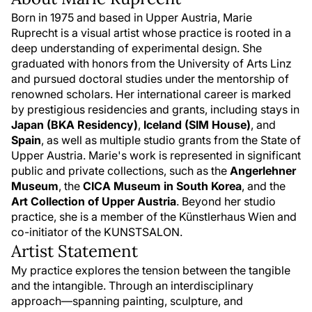
Born in 1975 and based in Upper Austria, Marie
Ruprecht is a visual artist whose practice is rooted in a
deep understanding of experimental design. She
graduated with honors from the University of Arts Linz
and pursued doctoral studies under the mentorship of
renowned scholars. Her international career is marked
by prestigious residencies and grants, including stays in
Japan (BKA Residency)
,
Iceland (SIM House)
, and
Spain
, as well as multiple studio grants from the State of
Upper Austria. Marie's work is represented in significant
public and private collections, such as the
Angerlehner
Museum
, the
CICA Museum in South Korea
, and the
Art Collection of Upper Austria
. Beyond her studio
practice, she is a member of the Künstlerhaus Wien and
co-initiator of the KUNSTSALON.
Artist Statement
My practice explores the tension between the tangible
and the intangible. Through an interdisciplinary
approach—spanning painting, sculpture, and