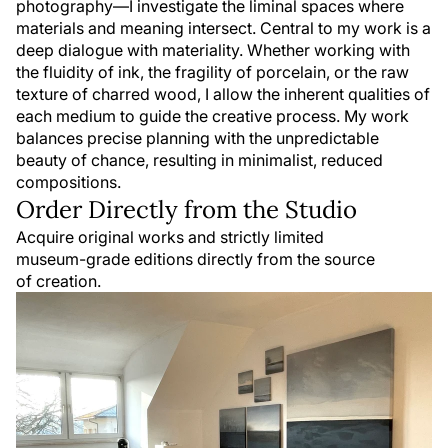
photography—I investigate the liminal spaces where
materials and meaning intersect. Central to my work is a
deep dialogue with materiality. Whether working with
the fluidity of ink, the fragility of porcelain, or the raw
texture of charred wood, I allow the inherent qualities of
each medium to guide the creative process. My work
balances precise planning with the unpredictable
beauty of chance, resulting in minimalist, reduced
compositions.
Order Directly from the Studio
Acquire original works and strictly limited
museum-grade editions directly from the source
of creation.