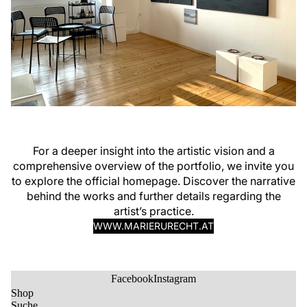
For a deeper insight into the artistic vision and a
comprehensive overview of the portfolio, we invite you
to explore the official homepage. Discover the narrative
behind the works and further details regarding the
artist’s practice.
WWW.MARIERURECHT.AT
Facebook
Instagram
Shop
Suche