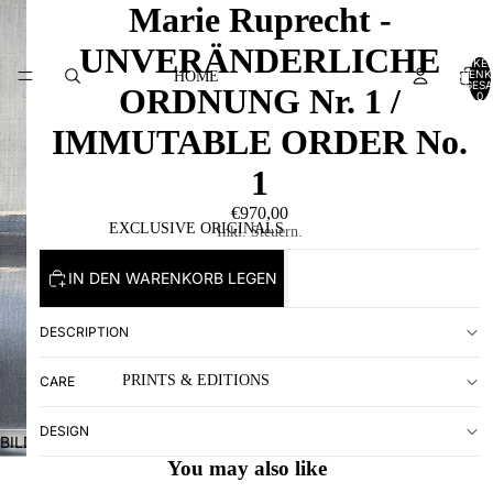
Marie Ruprecht -
UNVERÄNDERLICHE
ARTIKEL
WARENK
HOME
INSGESA
ORDNUNG Nr. 1 /
0
IMMUTABLE ORDER No.
1
€970,00
EXCLUSIVE ORIGINALS
Inkl. Steuern.
IN DEN WARENKORB LEGEN
DESCRIPTION
PRINTS & EDITIONS
CARE
DESIGN
BILD
IM
You may also like
VOLLBILDMODUS