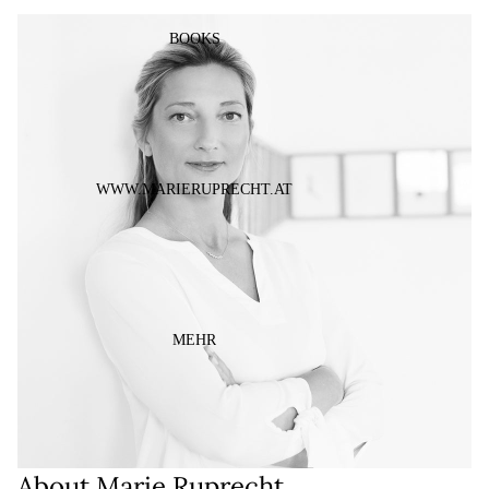
ÖFFNEN
BOOKS
WWW.MARIERUPRECHT.AT
MEHR
About Marie Ruprecht